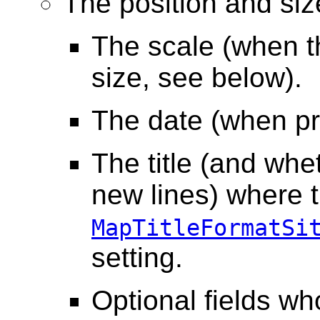
The position and siz
The scale (when the
size, see below).
The date (when pr
The title (and wh
new lines) where th
MapTitleFormatSi
setting.
Optional fields wh