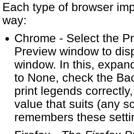
Each type of browser impl
way:
Chrome - Select the Pri
Preview window to dis
window. In this, expan
to None, check the Ba
print legends correctl
value that suits (any 
remembers these setti