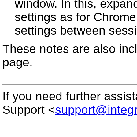
window. In this, expan
settings as for Chrom
settings between sess
These notes are also inc
page.
If you need further assis
Support <
support@integ