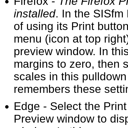
Firefox -
The Firefox P
installed
. In the SISfm
of using its Print butto
menu (icon at top right)
preview window. In this
margins to zero, then s
scales in this pulldown
remembers these setti
Edge - Select the Print
Preview window to disp