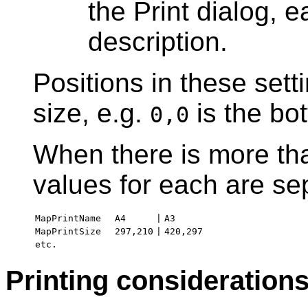
the Print dialog, e
description.
Positions in these setti
size, e.g.
is the bot
0,0
When there is more tha
values for each are s
MapPrintName
A4
|
A3
MapPrintSize
297,210
|
420,297
etc.
Printing consideration