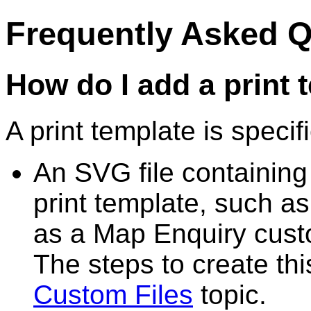
Frequently Asked 
How do I add a print 
A print template is specif
An SVG file containing
print template, such as
as a Map Enquiry cus
The steps to create th
Custom Files
topic.