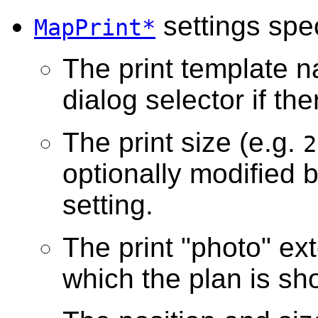
settings spec
MapPrint*
The print template n
dialog selector if th
The print size (e.g.
2
optionally modified 
setting.
The print "photo" ext
which the plan is sh