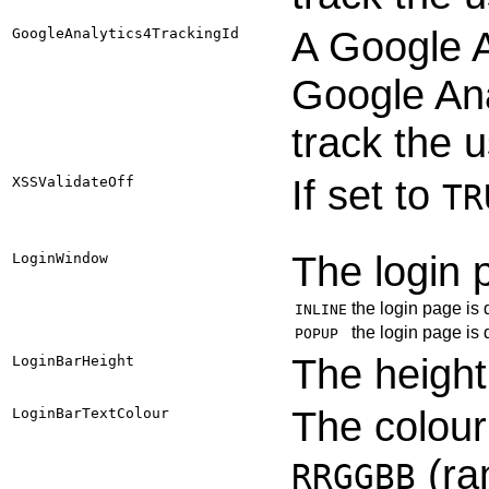
A Google A
GoogleAnalytics4TrackingId
Google Ana
track the 
If set to
XSSValidateOff
TR
The login 
LoginWindow
the login page is
INLINE
the login page is
POPUP
The height 
LoginBarHeight
The colour 
LoginBarTextColour
(ra
RRGGBB