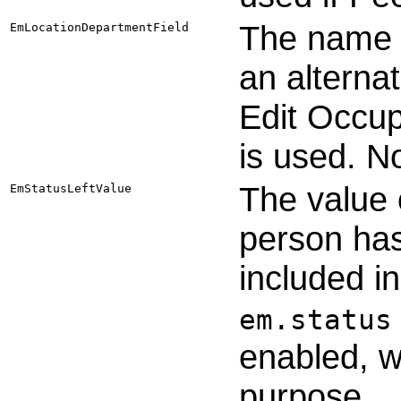
The name o
EmLocationDepartmentField
an alterna
Edit Occup
is used. N
The value 
EmStatusLeftValue
person has 
included in
em.status
enabled, 
purpose.