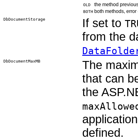
the method previous
OLD
both methods, error 
BOTH
If set to
DbDocumentStorage
TR
from the d
DataFolde
The maxim
DbDocumentMaxMB
that can b
the ASP.N
maxAllowe
application
defined.