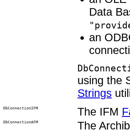
Data Bas
"provid
an ODBC
connecti
DbConnect
using the
Strings
util
The IFM
F
DbConnectionIFM
The Archi
DbConnectionAFM