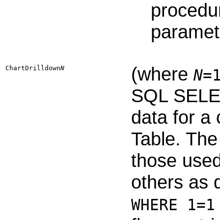
procedur
paramete
(where
ChartDrilldown​
N
N
=
SQL SELEC
data for a
Table. The
those used
others as 
WHERE 1=1