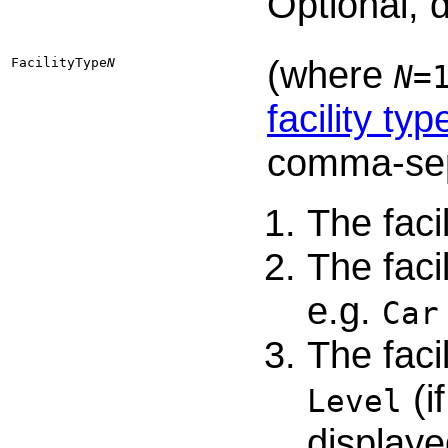
Optional, 
(where
FacilityType​
N
N
=
facility typ
comma-sep
The faci
The faci
e.g.
Car
The faci
(i
Level
displaye