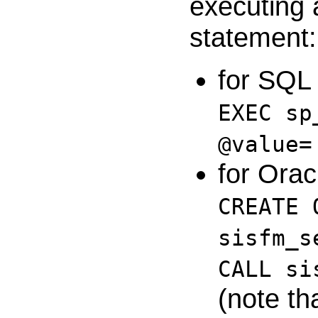
executing
statement:
for SQL 
EXEC sp
@value=
for Orac
CREATE 
sisfm_s
CALL si
(note th