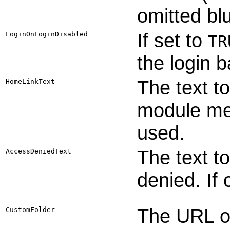
omitted bl
If set to
LoginOnLoginDisabled
TR
the login b
The text t
HomeLinkText
module men
used.
The text to
AccessDeniedText
denied. If
The URL of
CustomFolder