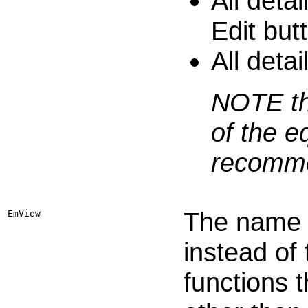
All deta
Edit but
All detai
NOTE tha
of the e
recommen
The name o
EmView
instead of
functions 