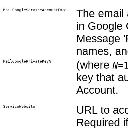
The email 
MailGoogleServiceAccountEmail
in Google 
Message '
names, and
(where
MailGooglePrivateKey​
N
N
=
key that a
Account.
URL to ac
ServiceWebsite
Required i