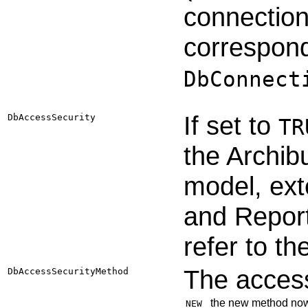
connection
correspond
DbConnect
If set to
DbAccessSecurity
TR
the Archibu
model, ext
and Report
refer to th
The access
DbAccessSecurityMethod
the new method now 
NEW