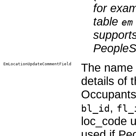
for exa
table
em
supports
PeopleSo
The name o
EmLocationUpdateCommentField
details of
Occupants f
,
bl_id
fl_
loc_code 
used if Pe