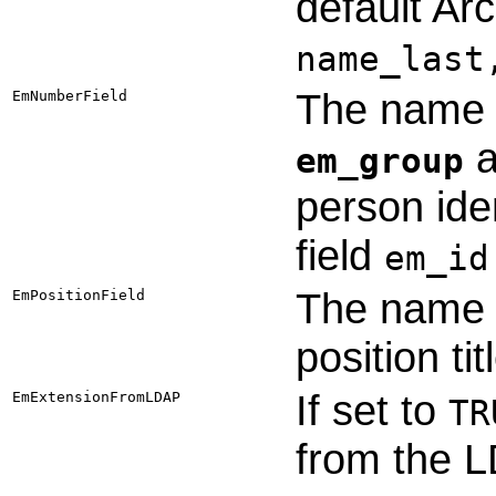
default Ar
name_last
The name o
EmNumberField
a
em_group
person iden
field
em_id
The name o
EmPositionField
position ti
If set to
EmExtensionFromLDAP
TR
from the 