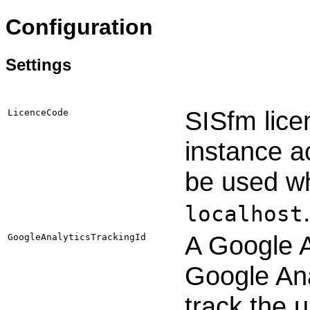
Configuration
Settings
SISfm lice
LicenceCode
instance a
be used wh
localhost
A Google A
GoogleAnalyticsTrackingId
Google Ana
track the 