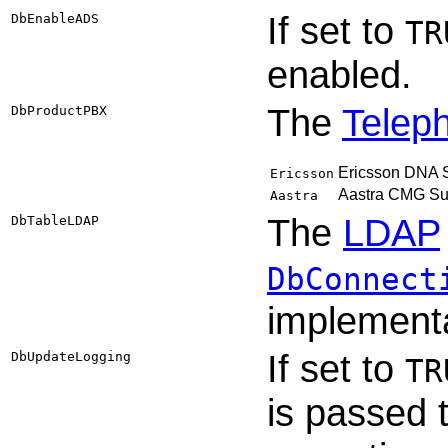
If set to
DbEnableADS
TR
enabled.
The
Telep
DbProductPBX
Ericsson DNA Su
Ericsson
Aastra CMG Su
Aastra
The
LDAP
DbTableLDAP
DbConnect
implementa
If set to
DbUpdateLogging
TR
is passed 