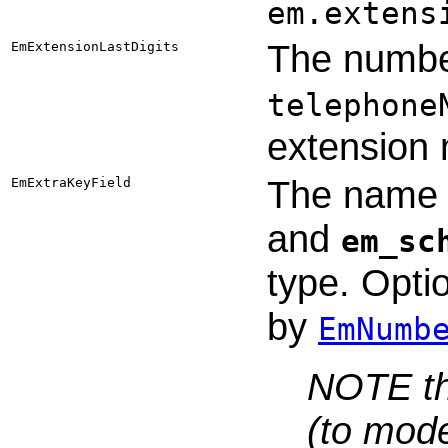
em.extens
The number
EmExtensionLastDigits
telephone
extension
The name o
EmExtraKeyField
and
em_sc
type. Optio
by
EmNumb
NOTE tha
(to mode