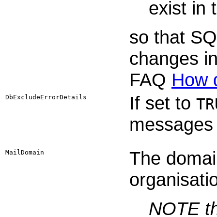
exist in
so that SQ
changes i
FAQ
How d
If set to
DbExcludeErrorDetails
TR
messages 
The domai
MailDomain
organisati
NOTE th