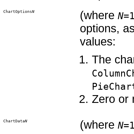
(where
ChartOptions​
N
N
=
options, a
values:
The char
ColumnC
PieChar
Zero or 
(where
ChartData​
N
N
=