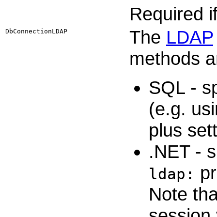
Required i
The
LDAP
DbConnectionLDAP
methods ar
SQL - sp
(e.g. u
plus set
.NET - 
pr
ldap:
Note tha
session 