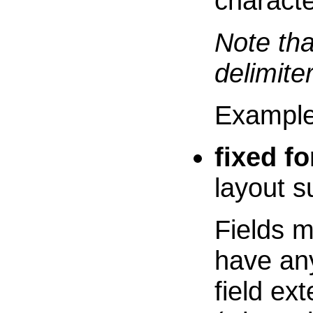
characte
Note th
delimiter
Exampl
fixed f
layout 
Fields m
have an
field ex