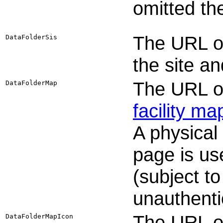
omitted th
The URL or
DataFolderSis
the site a
The URL or
DataFolderMap
facility ma
A physical
page is us
(subject to
unauthenti
The URL or
DataFolderMapIcon