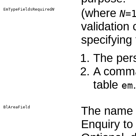
(where
EmTypeFieldsRequired​
N
N
=
validation
specifying
The per
A comma-
table
em
The name o
BlAreaField
Enquiry to 