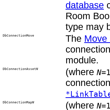
database
c
Room Book
type may b
The
Move 
DbConnectionMove
connection
module.
(where
DbConnectionAsset​
N
N
=
connection
*LinkTabl
(where
DbConnectionMap​
N
N
=