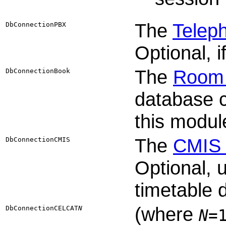
The
Telep
DbConnectionPBX
Optional, 
The
Room 
DbConnectionBook
database c
this modul
The
CMIS 
DbConnectionCMIS
Optional,
timetable 
(where
DbConnectionCELCAT​
N
N
=