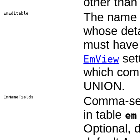
other than
The name o
EmEditable
whose detai
must have 
set
EmView
which comb
UNION.
Comma-sepa
EmNameFields
in table
em
Optional, 