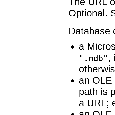
The URL of
Optional.
Database c
a Micros
,
".mdb"
otherwis
an OLE D
path is p
a URL; 
an OLE 