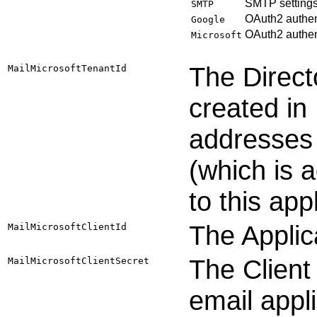
SMTP settings
SMTP
OAuth2 authent
Google
OAuth2 authent
Microsoft
The Directo
MailMicrosoftTenantId
created in
addresses 
(which is 
to this app
The Applica
MailMicrosoftClientId
The Client
MailMicrosoftClientSecret
email appli