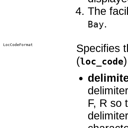
The faci
.
Bay
Specifies 
LocCodeFormat
(
)
loc_code
delimit
delimite
F, R so 
delimite