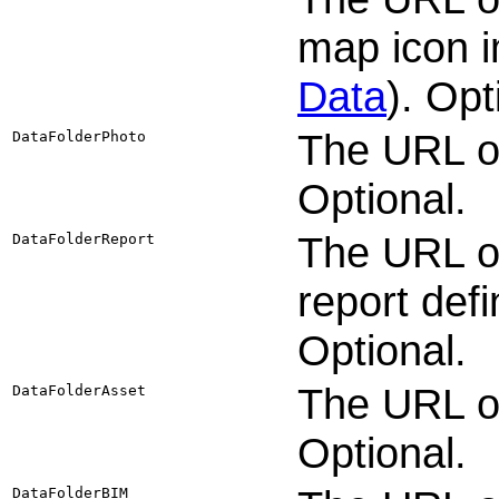
map icon 
Data
). Opt
The URL of
DataFolderPhoto
Optional.
The URL or
DataFolderReport
report defi
Optional.
The URL of
DataFolderAsset
Optional.
DataFolderBIM