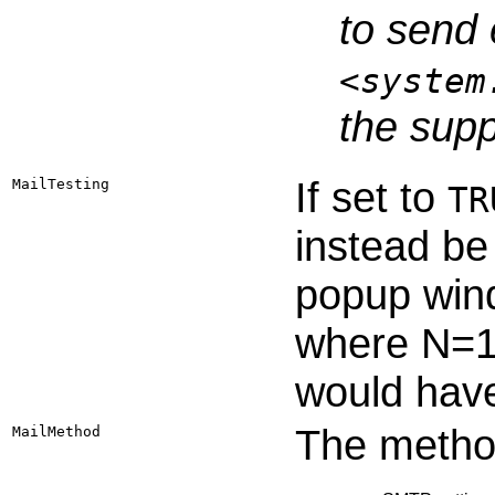
to send 
<system
the supp
If set to
MailTesting
TR
instead be
popup win
where N=1,
would have
The method
MailMethod