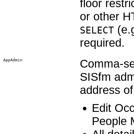
floor rest
or other 
(e.
SELECT
required.
Comma-sepa
AppAdmin
SISfm admi
address of
Edit Occ
People 