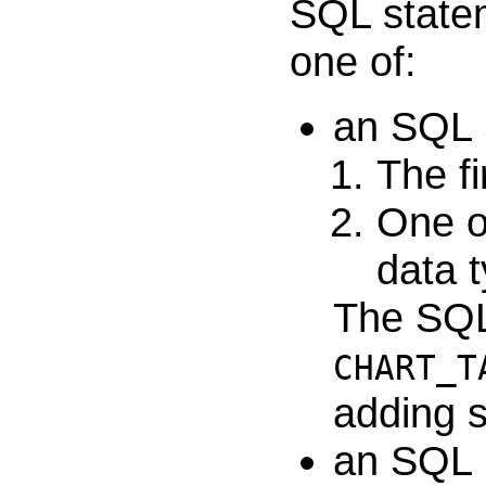
SQL statem
one of:
an SQL 
The fi
One o
data t
The SQL 
CHART_T
adding si
an SQL 