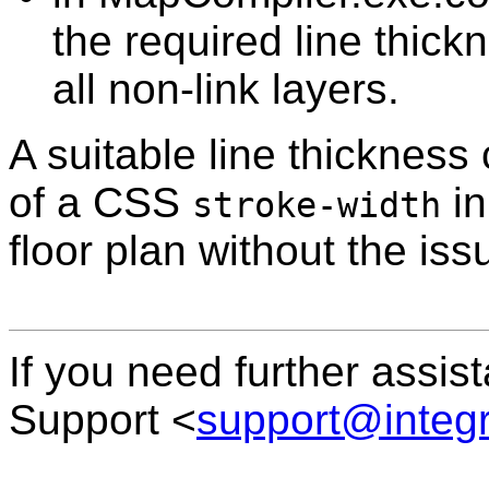
the required line thick
all non-link layers.
A suitable line thickness
of a CSS
in
stroke-width
floor plan without the iss
If you need further assis
Support <
support@integ