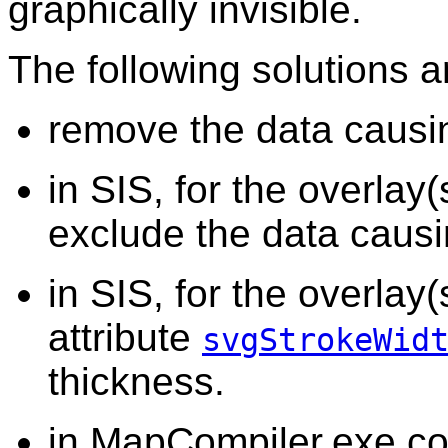
graphically invisible.
The following solutions a
remove the data causin
in SIS, for the overlay(
exclude the data causi
in SIS, for the overlay
attribute
svgStrokeWid
thickness.
in MapCompiler.exe.co