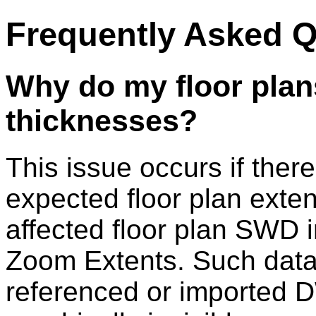
Frequently Asked 
Why do my floor plans
thicknesses?
This issue occurs if there
expected floor plan exten
affected floor plan SWD
Zoom Extents. Such data
referenced or imported D